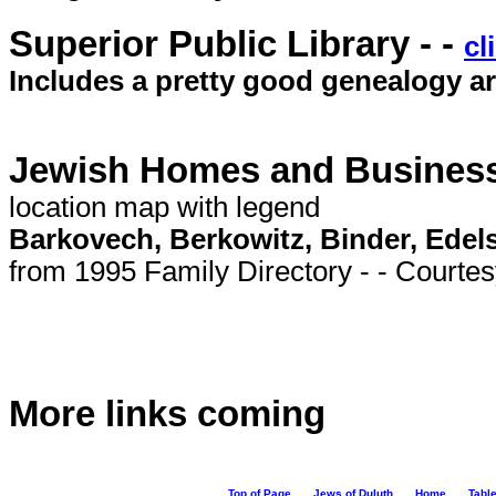
Superior Public Library - -
cl
Includes a pretty good genealogy ar
Jewish Homes and Businesse
location map with legend
Barkovech, Berkowitz, Binder, Edel
from 1995 Family Directory - - Courte
More links coming
Top of Page
Jews of Duluth
Home
Table