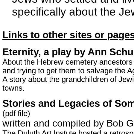
specifically about the J
Links to other sites or pages
Eternity, a play by Ann Schu
About the Hebrew cemetery ancestors 
and trying to get them to salvage the 
A story about the grandchildren of Je
towns.
Stories and Legacies of Som
(pdf file)
written and compiled by Bob G
The Duluth Art Instute hosted a retros