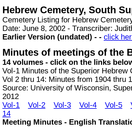
Hebrew Cemetery, South Sup
Cemetery Listing for Hebrew Cemeter
Date: June 8, 2002 - Transcriber: Judi
Earlier Version (undated) - -
click he
Minutes of meetings of the 
14 volumes - click on the links belo
Vol-1 Minutes of the Superior Hebrew 
Vol 2 thru 14: Minutes from 1904 thru 1
Source: University of Wisconsin, Super
2012
Vol-1
Vol-2
Vol-3
Vol-4
Vol-5
14
Meeting Minutes - English Translati