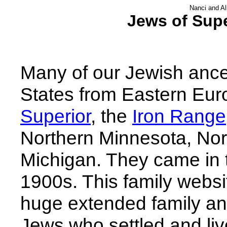
Nanci and Al
Jews of Supe
Many of our Jewish ances
States from Eastern Euro
Superior
, the
Iron Range
Northern Minnesota, No
Michigan. They came in 
1900s. This family websit
huge extended family an
Jews who settled and live