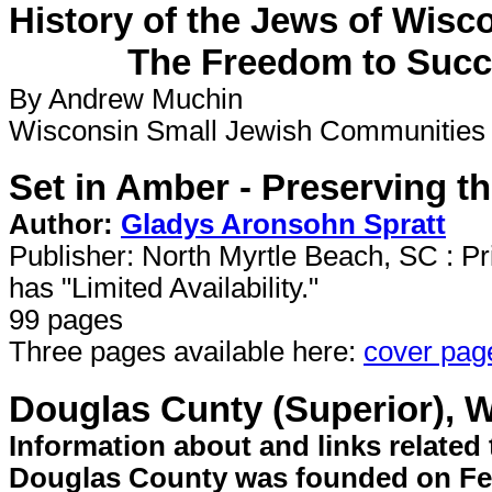
History of the Jews of Wisc
The Freedom to Succe
By Andrew Muchin
Wisconsin Small Jewish Communities H
Set in Amber - Preserving t
Author:
Gladys Aronsohn Spratt
Publisher: North Myrtle Beach, SC : Pri
has "Limited Availability."
99 pages
Three pages available here:
cover pag
Douglas Cunty (Superior), W
Information about and links relate
Douglas County was founded on Febr