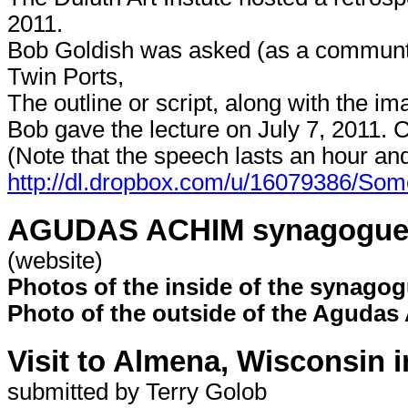
2011.
Bob Goldish was asked (as a communtiy
Twin Ports,
The outline or script, along with the im
Bob gave the lecture on July 7, 2011. C
(Note that the speech lasts an hour an
http://dl.dropbox.com/u/16079386/
AGUDAS ACHIM synagogue, S
(website)
Photos of the inside of the synagog
Photo of the outside of the Agudas 
Visit to Almena, Wisconsin i
submitted by Terry Golob