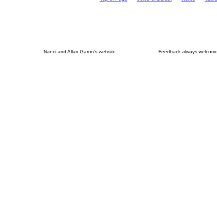
Nanci and Allan Garon's website.
Feedback always welcome