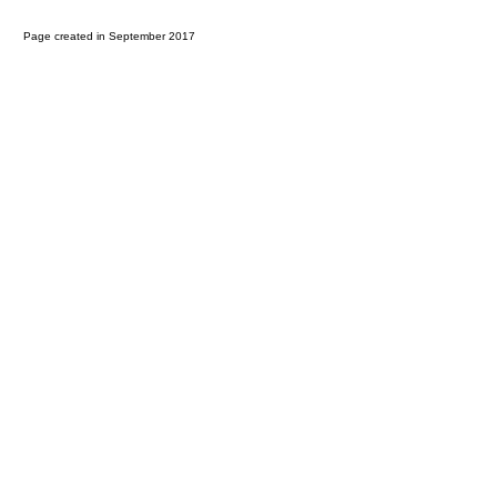
Page created in September 2017