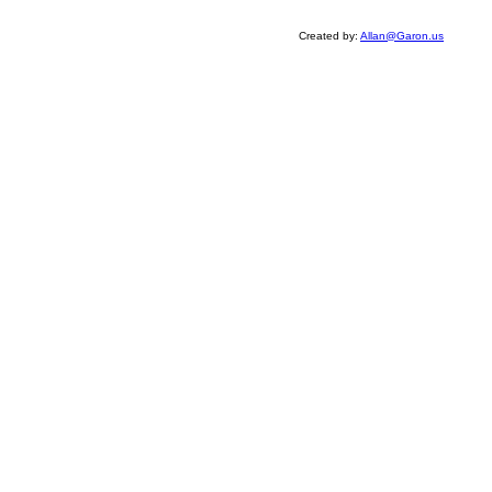
Created by:
Allan@Garon.us