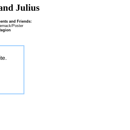
and Julius
ents and Friends:
ternack/Poster
Region
te.