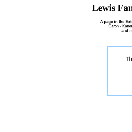
Lewis Fam
A page in the Ex
Garon - Kaner
and i
Th