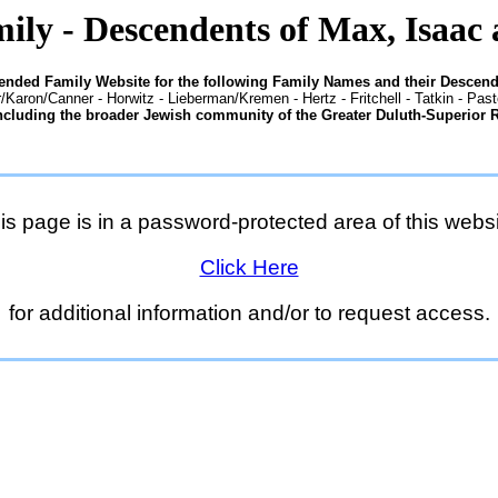
ily - Descendents of Max, Isaac 
tended Family Website for the following Family Names and their Descend
/Karon/Canner - Horwitz - Lieberman/Kremen - Hertz - Fritchell - Tatkin - Pas
ncluding the broader Jewish community of the Greater Duluth-Superior 
is page is in a password-protected area of this websi
Click Here
for additional information and/or to request access.