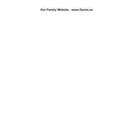
Our Family Website - www.Garon.us