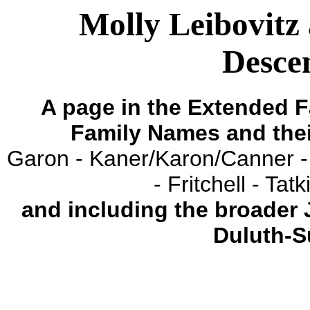
Molly Leibovitz 
Descen
A page in the Extended F
Family Names and the
Garon - Kaner/Karon/Canner -
- Fritchell - Ta
and including the broader
Duluth-S