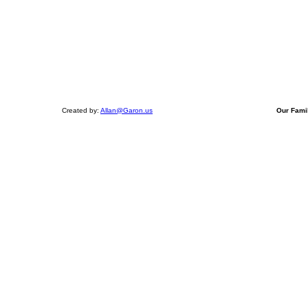
Created by:
Allan@Garon.us
Our Fami