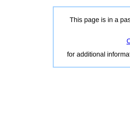
This page is in a pa
C
for additional inform